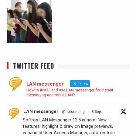
TWITTER FEED
LAN messenger
Follow
How to install and use LAN messenger for instant
messaging accross a LAN?
LAN messenger
@netsending
·
8 Sep
Softros LAN Messenger 12.5 is here! New
features: highlight & draw on image previews,
enhanced User Access Manager, auto-restore