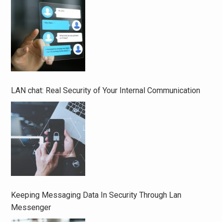
LAN chat: Real Security of Your Internal Communication
Keeping Messaging Data In Security Through Lan
Messenger