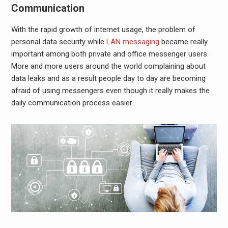
Communication
With the rapid growth of internet usage, the problem of
personal data security while
LAN messaging
became really
important among both private and
office messenger
users.
More and more users around the world complaining about
data leaks and as a result people day to day are becoming
afraid of using messengers even though it really makes the
daily communication process easier.