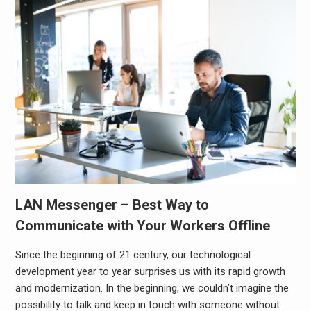
LAN Messenger – Best Way to
Communicate with Your Workers Offline
Since the beginning of 21 century, our technological
development year to year surprises us with its rapid growth
and modernization. In the beginning, we couldn’t imagine the
possibility to talk and keep in touch with someone without