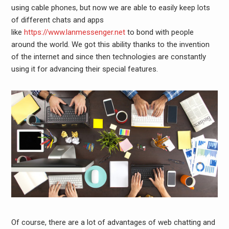
using cable phones, but now we are able to easily keep lots
of different chats and apps
like
https://www.lanmessenger.net
to bond with people
around the world. We got this ability thanks to the invention
of the internet and since then technologies are constantly
using it for advancing their special features.
Of course, there are a lot of advantages of web chatting and