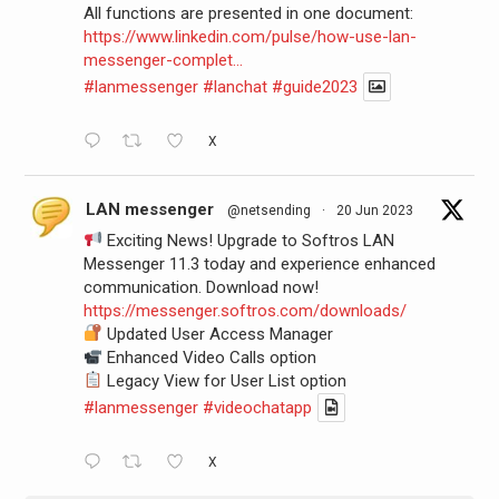
All functions are presented in one document:
https://www.linkedin.com/pulse/how-use-lan-
messenger-complet...
#lanmessenger
#lanchat
#guide2023
X
LAN messenger
@netsending
·
20 Jun 2023
Exciting News! Upgrade to Softros LAN
Messenger 11.3 today and experience enhanced
communication. Download now!
https://messenger.softros.com/downloads/
Updated User Access Manager
Enhanced Video Calls option
Legacy View for User List option
#lanmessenger
#videochatapp
X