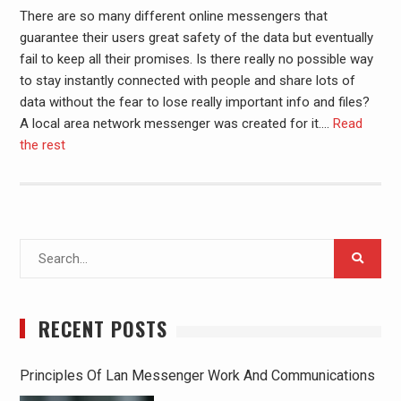
There are so many different online messengers that
guarantee their users great safety of the data but eventually
fail to keep all their promises. Is there really no possible way
to stay instantly connected with people and share lots of
data without the fear to lose really important info and files?
A local area network messenger was created for it.
…
Read
the rest
Search
for:
RECENT POSTS
Principles Of Lan Messenger Work And Communications