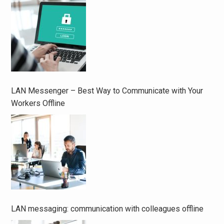
LAN Messenger – Best Way to Communicate with Your
Workers Offline
LAN messaging: communication with colleagues offline