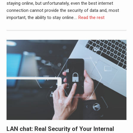
staying online, but unfortunately, even the best internet
connection cannot provide the security of data and, most
important, the ability to stay online.
…
Read the rest
LAN chat: Real Security of Your Internal