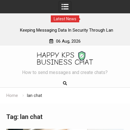
Latest News
ur
Keeping Messaging Data In Security Through Lan
L
Messenger
06 Aug, 2026
Skip
to
content
How to send messages and create chats?
Home
lan chat
Tag:
lan chat