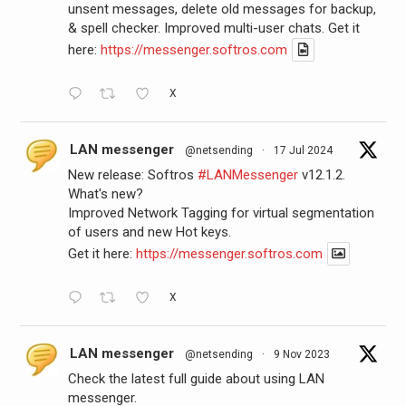
unsent messages, delete old messages for backup,
& spell checker. Improved multi-user chats. Get it
here:
https://messenger.softros.com
X
LAN messenger
@netsending
·
17 Jul 2024
New release: Softros
#LANMessenger
v12.1.2.
What's new?
Improved Network Tagging for virtual segmentation
of users and new Hot keys.
Get it here:
https://messenger.softros.com
X
LAN messenger
@netsending
·
9 Nov 2023
Check the latest full guide about using LAN
messenger.