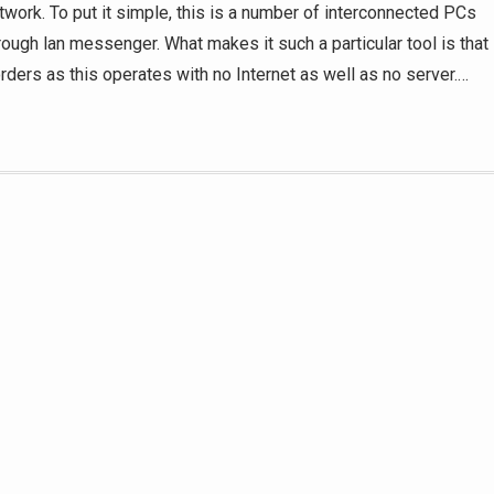
twork. To put it simple, this is a number of interconnected PCs
ough lan messenger. What makes it such a particular tool is that
rders as this operates with no Internet as well as no server.
…