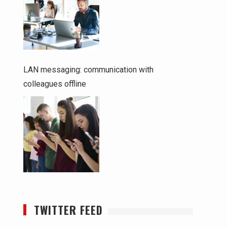
LAN messaging: communication with
colleagues offline
TWITTER FEED