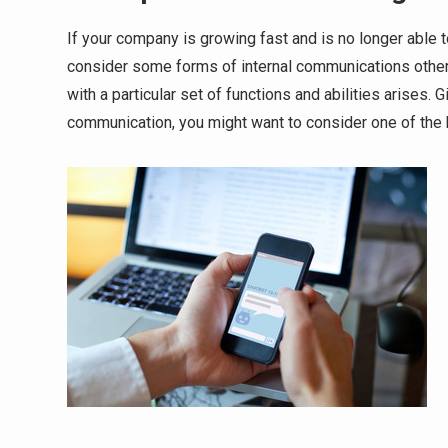
If your company is growing fast and is no longer able t
consider some forms of internal communications other 
with a particular set of functions and abilities arises.
communication, you might want to consider one of the 