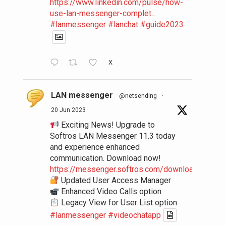
https://www.linkedin.com/pulse/how-
use-lan-messenger-complet...
#lanmessenger
#lanchat
#guide2023
X
LAN messenger
@netsending
·
20 Jun 2023
Exciting News! Upgrade to
Softros LAN Messenger 11.3 today
and experience enhanced
communication. Download now!
https://messenger.softros.com/downloads/
Updated User Access Manager
Enhanced Video Calls option
Legacy View for User List option
#lanmessenger
#videochatapp