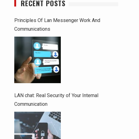
RECENT POSTS
Principles Of Lan Messenger Work And
Communications
LAN chat: Real Security of Your Internal
Communication