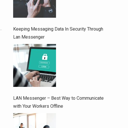
Keeping Messaging Data In Security Through
Lan Messenger
LAN Messenger – Best Way to Communicate
with Your Workers Offline