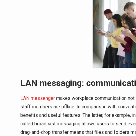
LAN messaging: communication
LAN messenger
makes workplace communication not on
staff members are offline. In comparison with conven
benefits and useful features. The latter, for example
called broadcast messaging allows users to send event
drag-and-drop transfer means that files and folders 