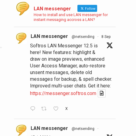
LAN messenger
Follow
How to install and use LAN messenger for
instant messaging accross a LAN?
LAN messenger
@netsending
·
8 Sep
Softros LAN Messenger 12.5 is
here! New features: highlight &
draw on image previews, enhanced
User Access Manager, auto-restore
unsent messages, delete old
messages for backup, & spell checker.
Improved multi-user chats. Get it here:
https://messenger.softros.com
X
LAN messenger
@netsending
·