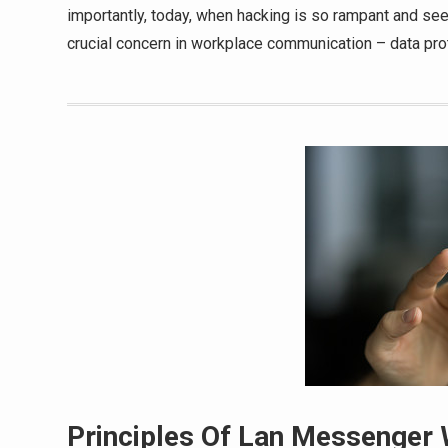
importantly, today, when hacking is so rampant and se
crucial concern in workplace communication – data pro
Principles Of Lan Messenger