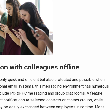
 with colleagues offline
ly quick and efficient but also protected and possible when
tional email systems, this messaging environment has numerous
, include PC-to-PC messaging and group chat rooms. A feature
 notifications to selected contacts or contact groups, while
may be easily exchanged between employees in no time. Most