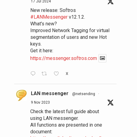
17 Jul 2024
New release: Softros
#LANMessenger
v12.1.2.
What's new?
Improved Network Tagging for virtual
segmentation of users and new Hot
keys.
Get it here:
https://messenger.softros.com
X
LAN messenger
@netsending
·
9 Nov 2023
Check the latest full guide about
using LAN messenger.
All functions are presented in one
document: