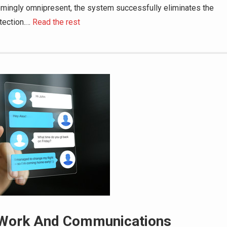
emingly omnipresent, the system successfully eliminates the
tection.
…
Read the rest
 Work And Communications