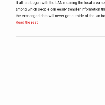
It all has begun with the LAN meaning the local area ne
among which people can easily transfer information thr
the exchanged data will never get outside of the lan bo
Read the rest