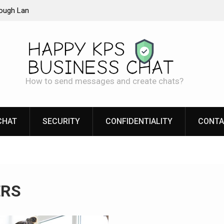
rough Lan
LAN chat: Real Security of Your Internal
Communication
How to send messages and create chats?
CHAT
SECURITY
CONFIDENTIALITY
CONTA
ERS