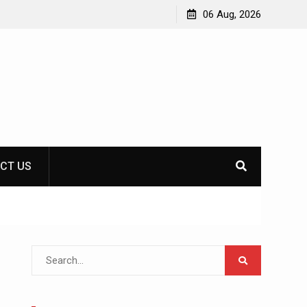
LAN messaging: communication with colleagues
06 Aug, 2026
offline
CT US
Search
for: