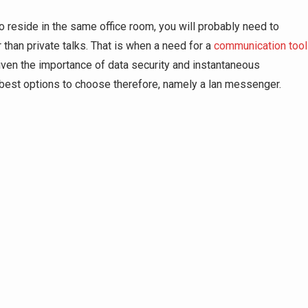
o reside in the same office room, you will probably need to
than private talks. That is when a need for a
communication tool
 Given the importance of data security and instantaneous
best options to choose therefore, namely a lan messenger.