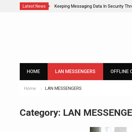
o Communicate with
Keeping Messaging Data In Security Th
Latest News
Messenger
Skip
to
content
HOME
LAN MESSENGERS
OFFLINE 
Home
LAN MESSENGERS
Category:
LAN MESSENG