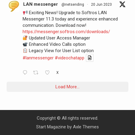
LAN messenger
@netsending
·
20 Jun 2023
Exciting News! Upgrade to Softros LAN
Messenger 11.3 today and experience enhanced
communication. Download now!
https://messenger.softros.com/downloads/
Updated User Access Manager
Enhanced Video Calls option
Legacy View for User List option
#lanmessenger
#videochatapp
X
Load More...
Copyright © All rights reserved.
Start Magazine by
Axle Themes