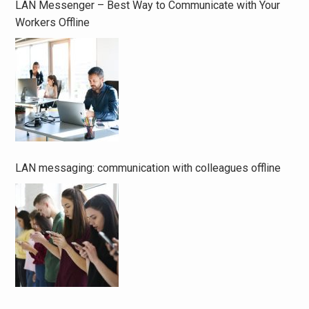
LAN Messenger – Best Way to Communicate with Your
Workers Offline
LAN messaging: communication with colleagues offline