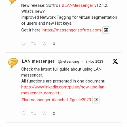
New release: Softros
#LANMessenger
v12.1.2.
What's new?
Improved Network Tagging for virtual segmentation
of users and new Hot keys.
Get it here:
https://messenger.softros.com
X
LAN messenger
@netsending
·
9 Nov 2023
Check the latest full guide about using LAN
messenger.
All functions are presented in one document:
https://www.linkedin.com/pulse/how-use-lan-
messenger-complet...
#lanmessenger
#lanchat
#guide2023
X