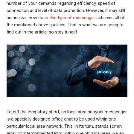
number of your demands regarding efficiency, speed of
connection and level of data protection. However, it may still
be unclear, how does
this type of messenger
achieves all of
the mentioned above qualities. That is what we are going to
find out in the article, so stay tuned!
To cut the long story short, an local area network
messenger
is a specially designed office chat to be used within one
particular local area network. This, in its turn, stands for an
array of interconnected PCs within one physical area like an