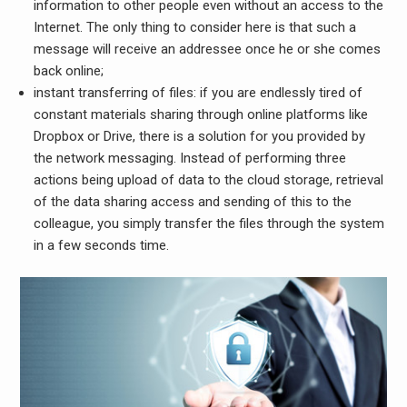
information to other people even without an access to the
Internet. The only thing to consider here is that such a
message will receive an addressee once he or she comes
back online;
instant transferring of files:
if you are endlessly tired of
constant materials sharing through online platforms like
Dropbox or Drive, there is a solution for you provided by
the network messaging. Instead of performing three
actions being upload of data to the cloud storage, retrieval
of the data sharing access and sending of this to the
colleague, you simply transfer the files through the system
in a few seconds time.