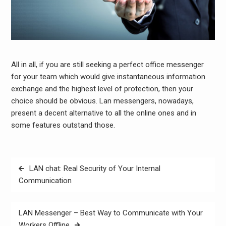
All in all, if you are still seeking a perfect office messenger
for your team which would give instantaneous information
exchange and the highest level of protection, then your
choice should be obvious. Lan messengers, nowadays,
present a decent alternative to all the online ones and in
some features outstand those.
Post
LAN chat: Real Security of Your Internal
navigation
Communication
LAN Messenger – Best Way to Communicate with Your
Workers Offline