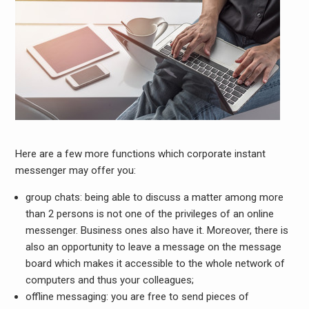
Here are a few more functions which corporate instant
messenger may offer you:
group chats:
being able to discuss a matter among more
than 2 persons is not one of the privileges of an online
messenger. Business ones also have it. Moreover, there is
also an opportunity to leave a message on the message
board which makes it accessible to the whole network of
computers and thus your colleagues;
offline messaging:
you are free to send pieces of