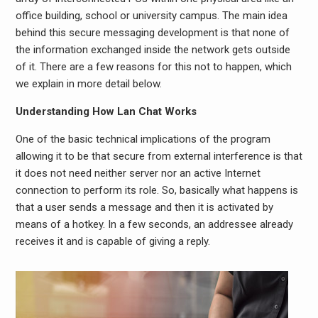
office building, school or university campus. The main idea
behind this secure messaging development is that none of
the information exchanged inside the network gets outside
of it. There are a few reasons for this not to happen, which
we explain in more detail below.
Understanding How Lan Chat Works
One of the basic technical implications of the program
allowing it to be that secure from external interference is that
it does not need neither server nor an active Internet
connection to perform its role. So, basically what happens is
that a user sends a message and then it is activated by
means of a hotkey. In a few seconds, an addressee already
receives it and is capable of giving a reply.