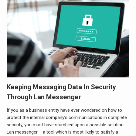
Keeping Messaging Data In Security
Through Lan Messenger
If you as a business entity have ever wondered on how to
protect the internal company’s communications in complete
security, you must have stumbled upon a possible solution.
Lan messenger
– a tool which is most likely to satisfy a