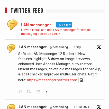
TWITTER FEED
LAN messenger
Follow
How to install and use LAN messenger for instant
messaging accross a LAN?
LAN messenger
@netsending
·
8 Sep
Softros LAN Messenger 12.5 is here! New
features: highlight & draw on image previews,
enhanced User Access Manager, auto-restore
unsent messages, delete old messages for backup,
& spell checker. Improved multi-user chats. Get it
here:
https://messenger.softros.com
X
LAN messenger
@netsending
·
17 Jul 2024