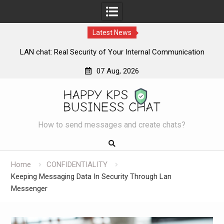
Latest News
LAN chat: Real Security of Your Internal Communication
L
07 Aug, 2026
Skip
to
content
How to send messages and create chats?
Home
CONFIDENTIALITY
Keeping Messaging Data In Security Through Lan
Messenger