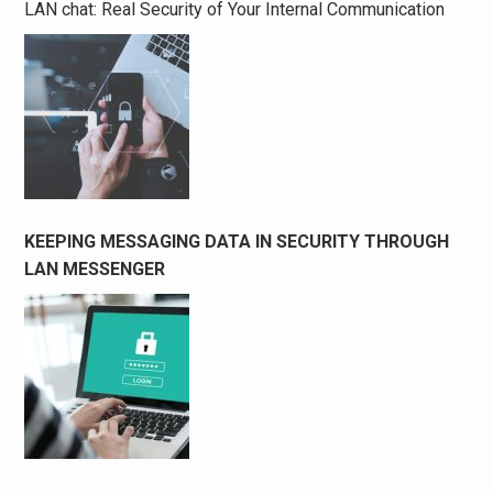
LAN chat: Real Security of Your Internal Communication
KEEPING MESSAGING DATA IN SECURITY THROUGH
LAN MESSENGER