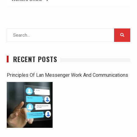
Search
for:
RECENT POSTS
Principles Of Lan Messenger Work And Communications